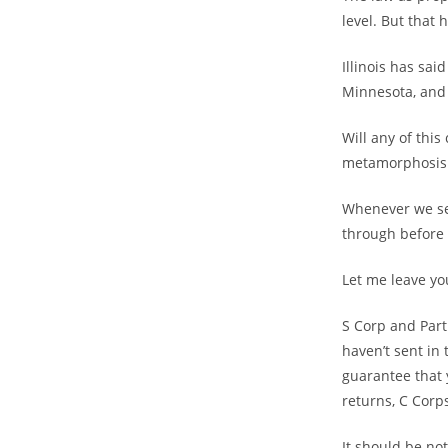
level. But that 
Illinois has sai
Minnesota, and 
Will any of thi
metamorphosis 
Whenever we see
through before 
Let me leave you
S Corp and Part
haven’t sent in
guarantee that 
returns, C Corp
It should be not