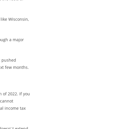
 like Wisconsin,
rough a major
et pushed
ext few months.
 of 2022. If you
 cannot
nal income tax
 doesn’.t extend