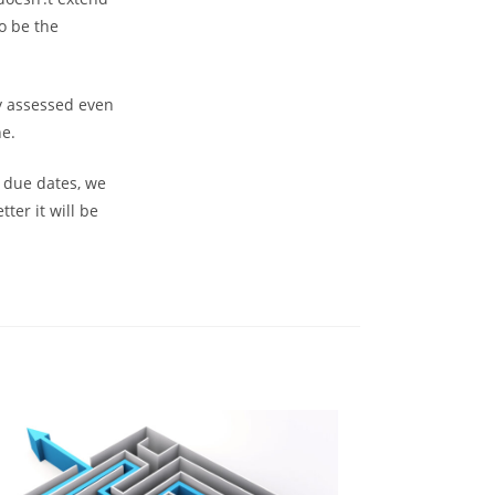
o be the
ty assessed even
ne.
n due dates, we
ter it will be