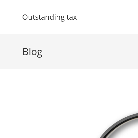
Skip
to
Outstanding tax
content
Blog