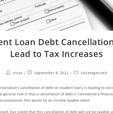
ent Loan Debt Cancellatio
Lead to Tax Increases
Post
Post
Post
tricia
September 8, 2022
Uncategorized
author:
published:
category:
istration’s cancellation of debt on student loans is leading to incr
 general rule is that a cancellation of debt is considered a financia
rcumstances, this would be an income taxable event.
sed, has stated that this cancellation of debt will not be taxable a