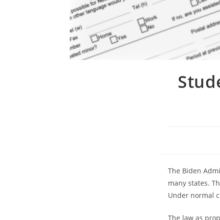
Stud
The Biden Admin
many states. The
Under normal ci
The law as propo