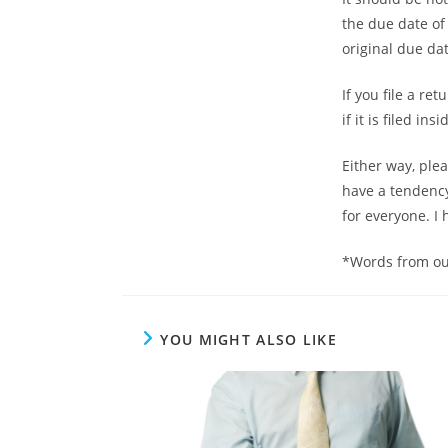
the due date of
original due da
If you file a r
if it is filed i
Either way, ple
have a tendency 
for everyone. I 
*Words from ou
YOU MIGHT ALSO LIKE