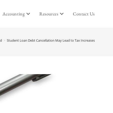
Accounting
Resources
Contact Us
ed
>
Student Loan Debt Cancellation May Lead to Tax Increases