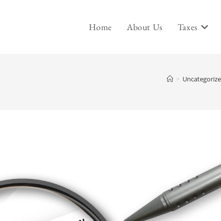
Home
About Us
Taxes
>
Uncategoriz