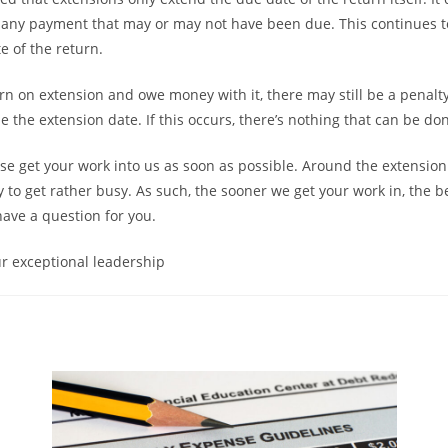
 any payment that may or may not have been due. This continues t
te of the return.
eturn on extension and owe money with it, there may still be a penal
nside the extension date. If this occurs, there’s nothing that can be do
ase get your work into us as soon as possible. Around the extensio
to get rather busy. As such, the sooner we get your work in, the bet
have a question for you.
r exceptional leadership