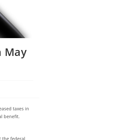
n May
eased taxes in
l benefit.
t the federal