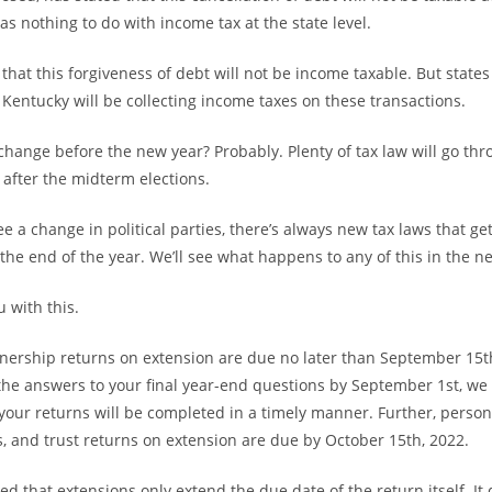
has nothing to do with income tax at the state level.
d that this forgiveness of debt will not be income taxable. But states
Kentucky will be collecting income taxes on these transactions.
s change before the new year? Probably. Plenty of tax law will go th
after the midterm elections.
 a change in political parties, there’s always new tax laws that g
the end of the year. We’ll see what happens to any of this in the n
 with this.
nership returns on extension are due no later than September 15th
 the answers to your final year-end questions by September 1st, we
your returns will be completed in a timely manner. Further, perso
s, and trust returns on extension are due by October 15th, 2022.
ed that extensions only extend the due date of the return itself. It