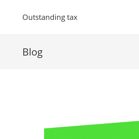
Skip
to
Outstanding tax
content
Blog