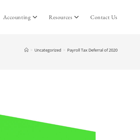
Accounting
Resources
Contact Us
>
Uncategorized
>
Payroll Tax Deferral of 2020