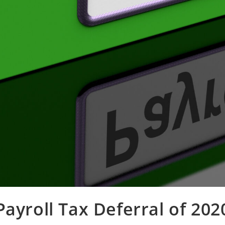
Payroll Tax Deferral of 202