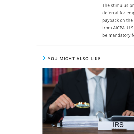
The stimulus pr
deferral for em
payback on the 
from AICPA, U.S
be mandatory f
YOU MIGHT ALSO LIKE