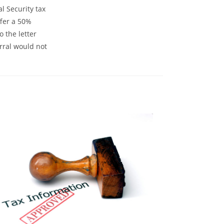
l Security tax
ffer a 50%
 the letter
rral would not