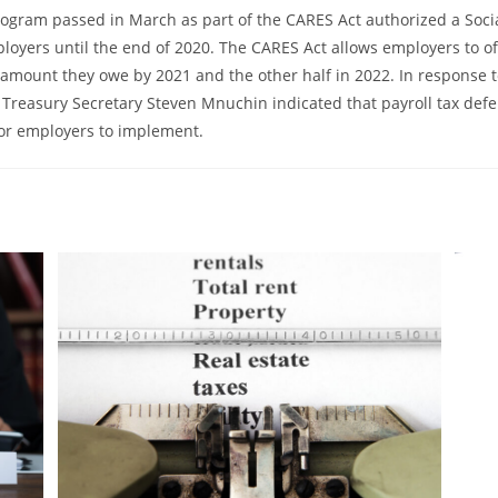
ogram passed in March as part of the CARES Act authorized a Socia
ployers until the end of 2020. The CARES Act allows employers to o
amount they owe by 2021 and the other half in 2022. In response to
 Treasury Secretary Steven Mnuchin indicated that payroll tax defe
or employers to implement.