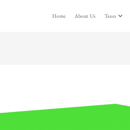
Home
About Us
Taxes