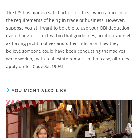
The IRS has made a safe harbor for those who cannot meet
the requirements of being in trade or business. However,
suppose you still want to be able to use your QBI deduction
even though it is not within that guidelines, position yourself
as having profit motives and other indicia on how they
believe someone could have been conducting themselves
while working with real estate rentals. In that case, all rules
apply under Code Sec199A!
YOU MIGHT ALSO LIKE