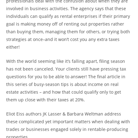
professionals deal with the confusion about when they are
involved in business activities. The agency says that these
individuals can qualify as rental enterprises if their primary
goal is making money off of renting out properties rather
than buying them, managing them for others, or trying both
strategies at once–and it won’t cost you any extra taxes
either!
With the world seeming like it’s falling apart, filing season
has not been canceled. Your clients still have pressing tax
questions for you to be able to answer! The final article in
this series of busy-season tips is about income on real
estate activities – and how that could qualify only to get
them up close with their taxes at 20%.
Eliot Eiss authors JK Lasser & Barbara Weltman address
these complicated yet important matters when dealing with
trades or businesses engaged solely in rentable-producing
properties.