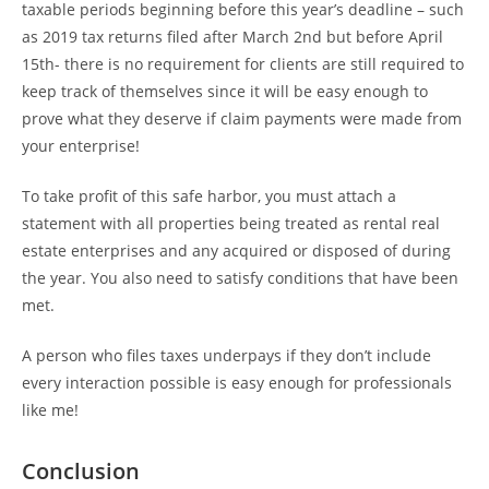
taxable periods beginning before this year’s deadline – such
as 2019 tax returns filed after March 2nd but before April
15th- there is no requirement for clients are still required to
keep track of themselves since it will be easy enough to
prove what they deserve if claim payments were made from
your enterprise!
To take profit of this safe harbor, you must attach a
statement with all properties being treated as rental real
estate enterprises and any acquired or disposed of during
the year. You also need to satisfy conditions that have been
met.
A person who files taxes underpays if they don’t include
every interaction possible is easy enough for professionals
like me!
Conclusion