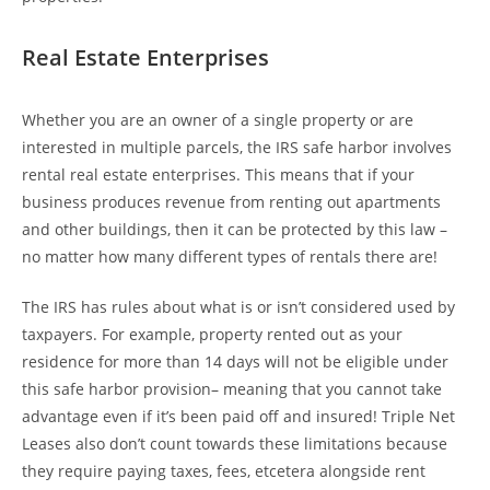
Real Estate Enterprises
Whether you are an owner of a single property or are
interested in multiple parcels, the IRS safe harbor involves
rental real estate enterprises. This means that if your
business produces revenue from renting out apartments
and other buildings, then it can be protected by this law –
no matter how many different types of rentals there are!
The IRS has rules about what is or isn’t considered used by
taxpayers. For example, property rented out as your
residence for more than 14 days will not be eligible under
this safe harbor provision– meaning that you cannot take
advantage even if it’s been paid off and insured! Triple Net
Leases also don’t count towards these limitations because
they require paying taxes, fees, etcetera alongside rent