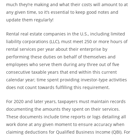
much they’re making and what their costs will amount to at
any given time, so it’s essential to keep good notes and
update them regularly!
Rental real estate companies in the U.S., including limited
liability corporations (LLC), must meet 250 or more hours of
rental services per year about their enterprise by
performing these duties on behalf of themselves and
employees who serve them during any three out of five
consecutive taxable years that end within this current
calendar year; time spent providing investor-type activities
does not count towards fulfilling this requirement.
For 2020 and later years, taxpayers must maintain records
documenting the amounts they spent on their services.
These documents include time reports or logs detailing all
work done at any given moment to ensure accuracy when
claiming deductions for Qualified Business Income (QBI). For