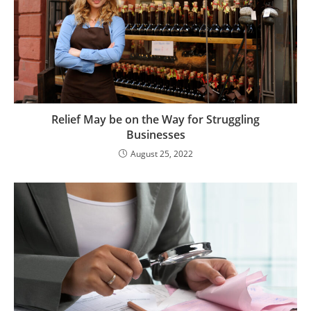
Relief May be on the Way for Struggling
Businesses
August 25, 2022