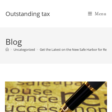
Skip
to
Outstanding tax
Menu
content
Blog
>
Uncategorized
>
Get the Latest on the New Safe Harbor for Real E