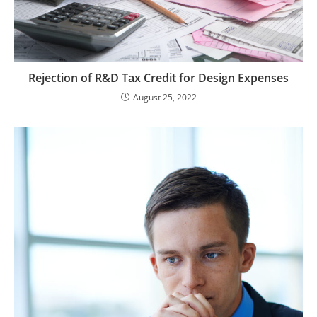
Rejection of R&D Tax Credit for Design Expenses
August 25, 2022