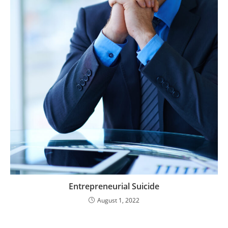
Entrepreneurial Suicide
August 1, 2022