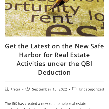
Get the Latest on the New Safe
Harbor for Real Estate
Activities under the QBI
Deduction
Post
Post
Post
tricia
September 13, 2022
Uncategorized
author:
published:
category:
The IRS has created a new rule to help real estate