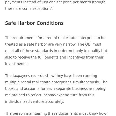
payments instead of just one set price per month (though
there are some exceptions).
Safe Harbor Conditions
The requirements for a rental real estate enterprise to be
treated as a safe harbor are very narrow. The QBI must
meet all of these standards in order not only to qualify but
also to receive the full benefits and incentives from their
investments!
The taxpayer’s records show they have been running
multiple rental real estate enterprises simultaneously. The
books and accounts for each separate business are being
maintained to reflect income/expenditure from this
individualized venture accurately.
The person maintaining these documents must know how